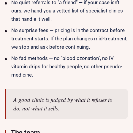
No quiet referrals to "a friend" — if your case isn't
ours, we hand you a vetted list of specialist clinics
that handle it well.
No surprise fees — pricing is in the contract before
treatment starts. If the plan changes mid-treatment,
we stop and ask before continuing.
No fad methods — no "blood ozonation", no IV
vitamin drips for healthy people, no other pseudo-
medicine.
A good clinic is judged by what it refuses to
do, not what it sells.
The team