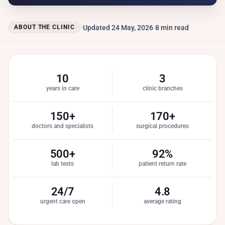
Updated 24 May, 2026
8 min read
ABOUT THE CLINIC
10
3
years in care
clinic branches
150+
170+
doctors and specialists
surgical procedures
500+
92%
lab tests
patient return rate
24/7
4.8
urgent care open
average rating