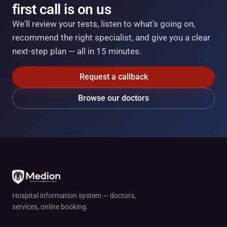
first call is on us
We'll review your tests, listen to what's going on,
recommend the right specialist, and give you a clear
next-step plan — all in 15 minutes.
Request a callback
Browse our doctors
Hospital information system — doctors,
services, online booking.