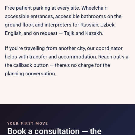
Free patient parking at every site. Wheelchair-
accessible entrances, accessible bathrooms on the
ground floor, and interpreters for Russian, Uzbek,
English, and on request — Tajik and Kazakh.
If you're travelling from another city, our coordinator
helps with transfer and accommodation. Reach out via
the callback button — there's no charge for the
planning conversation.
YOUR FIRST MOVE
Book a consultation — the