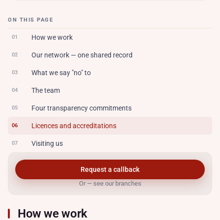
ON THIS PAGE
How we work
01
Our network — one shared record
02
What we say "no" to
03
The team
04
Four transparency commitments
05
Licences and accreditations
06
Visiting us
07
Request a callback
Or — see our branches
How we work