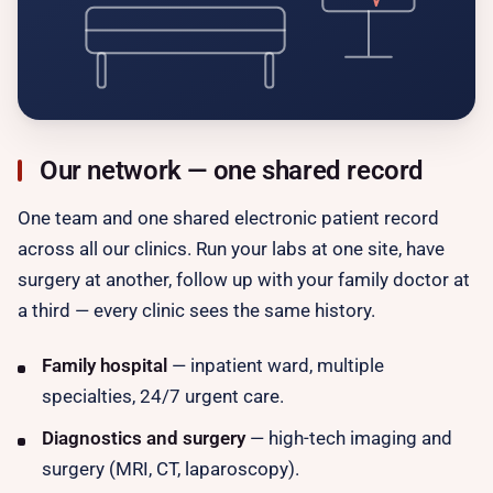
Our network — one shared record
One team and one shared electronic patient record
across all our clinics. Run your labs at one site, have
surgery at another, follow up with your family doctor at
a third — every clinic sees the same history.
Family hospital
— inpatient ward, multiple
specialties, 24/7 urgent care.
Diagnostics and surgery
— high-tech imaging and
surgery (MRI, CT, laparoscopy).