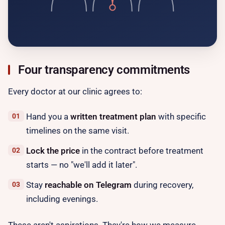
Four transparency commitments
Every doctor at our clinic agrees to:
Hand you a
written treatment plan
with specific
timelines on the same visit.
Lock the price
in the contract before treatment
starts — no "we'll add it later".
Stay
reachable on Telegram
during recovery,
including evenings.