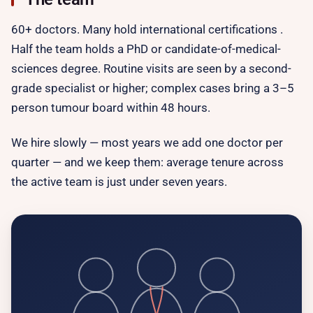
60+ doctors. Many hold international certifications .
Half the team holds a PhD or candidate-of-medical-
sciences degree. Routine visits are seen by a second-
grade specialist or higher; complex cases bring a 3–5
person tumour board within 48 hours.
We hire slowly — most years we add one doctor per
quarter — and we keep them: average tenure across
the active team is just under seven years.