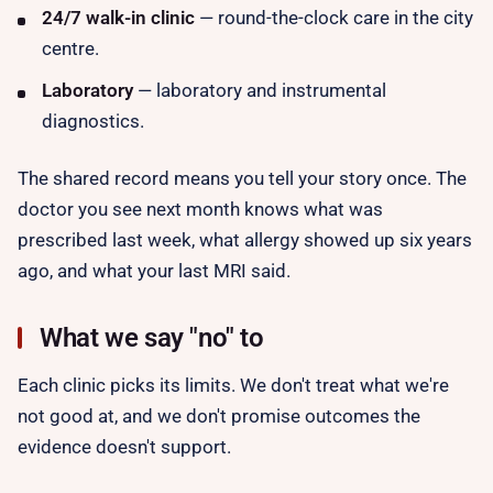
24/7 walk-in clinic
— round-the-clock care in the city
centre.
Laboratory
— laboratory and instrumental
diagnostics.
The shared record means you tell your story
once
. The
doctor you see next month knows what was
prescribed last week, what allergy showed up six years
ago, and what your last MRI said.
What we say "no" to
Each clinic picks its limits. We don't treat what we're
not good at, and we don't promise outcomes the
evidence doesn't support.