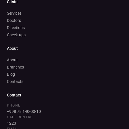
Clinic
Services
Doctors
Directions
Check-ups
About
About
Branches
Blog
Contacts
Contact
PHONE
+998 78 140-00-10
CALL CENTRE
1223