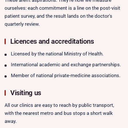
These aren't aspirations. They're how we measure
ourselves: each commitment is a line on the post-visit
patient survey, and the result lands on the doctor's
quarterly review.
Licences and accreditations
Licensed by the national Ministry of Health.
International academic and exchange partnerships.
Member of national private-medicine associations.
Visiting us
All our clinics are easy to reach by public transport,
with the nearest metro and bus stops a short walk
away.