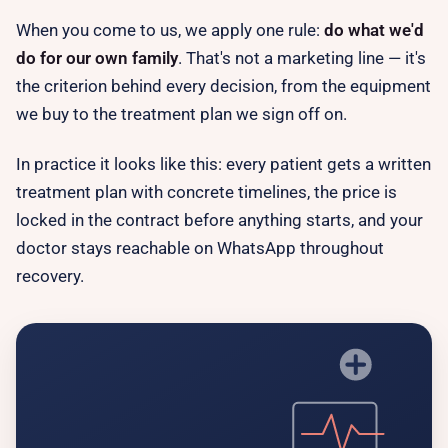
When you come to us, we apply one rule:
do what we'd
do for our own family
. That's not a marketing line — it's
the criterion behind every decision, from the equipment
we buy to the treatment plan we sign off on.
In practice it looks like this: every patient gets a written
treatment plan with concrete timelines, the price is
locked in the contract
before
anything starts, and your
doctor stays reachable on WhatsApp throughout
recovery.