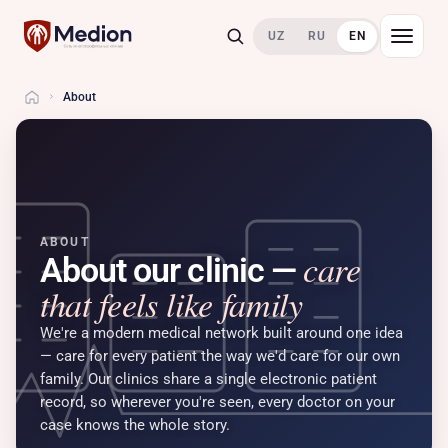
UZ
RU
EN
About
Home
ABOUT
care
About our clinic —
that feels like family
We're a modern medical network built around one idea
— care for every patient the way we'd care for our own
family. Our clinics share a single electronic patient
record, so wherever you're seen, every doctor on your
case knows the whole story.